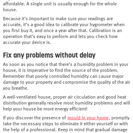
affordable. A single unit is usually enough for the whole
house.
Because it’s important to make sure your readings are
accurate, it’s a good idea to calibrate your hygrometer when
you first buy it, and once a year after that. Calibration is an
operation that’s easy to perform and lets you check how
accurate your device is.
Fix any problems without delay
As soon as you notice that there’s a humidity problem in your
house, it is imperative to find the source of the problem.
Remember that poorly controlled humidity can cause major
damage to your property and compromise the quality of the air
you breathe.
A well-ventilated house, proper air circulation and good heat
distribution generally resolve most humidity problems and will
help your house be more energy efficient!
If you discover the presence of
mould in your home
, promptly
take the necessary steps to eliminate it either yourself or with
the help of a professional. Keep in mind that gradual damage