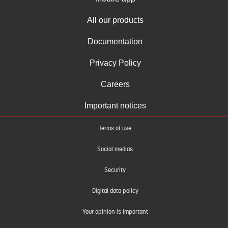
All our products
Documentation
Privacy Policy
Careers
Important notices
Terms of use
Social medias
Security
Digital data policy
Your opinion is important