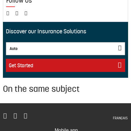
Follow Us
Discover our Insurance Solutions
Auto
Get Started
On the same subject
FRANÇAIS
Mobile app