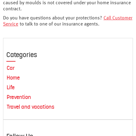
caused by moulds is not covered under your home insurance
contract.
Do you have questions about your protections?
Call Customer
Service
to talk to one of our insurance agents.
Categories
Car
Home
Life
Prevention
Travel and vacations