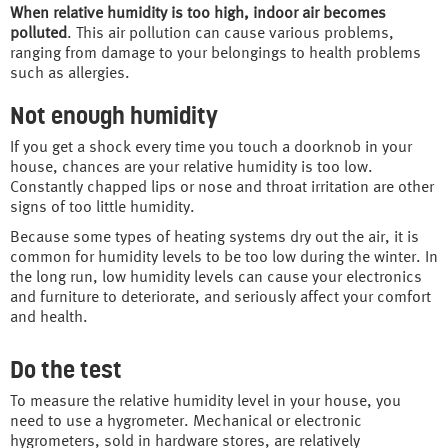
When relative humidity is too high, indoor air becomes
polluted
. This air pollution can cause various problems,
ranging from damage to your belongings to health problems
such as allergies.
Not enough humidity
If you get a shock every time you touch a doorknob in your
house, chances are your relative humidity is too low.
Constantly chapped lips or nose and throat irritation are other
signs of too little humidity.
Because some types of heating systems dry out the air, it is
common for humidity levels to be too low during the winter. In
the long run, low humidity levels can cause your electronics
and furniture to deteriorate, and seriously affect your comfort
and health.
Do the test
To measure the relative humidity level in your house, you
need to use a hygrometer. Mechanical or electronic
hygrometers, sold in hardware stores, are relatively