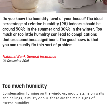
Do you know the humidity level of your house? The ideal
percentage of relative humidity (RH) indoors should be
around 50% in the summer and 30% in the winter
. Too
much or too little humidity can lead to complications
that are sometimes significant. The good news is that
you can usually fix this sort of problem.
National Bank General Insurance
06 December 2015
Too much humidity
Condensation forming on the windows, mould stains on walls
and ceilings, a musty odour: these are the main signs of
excess humidity.