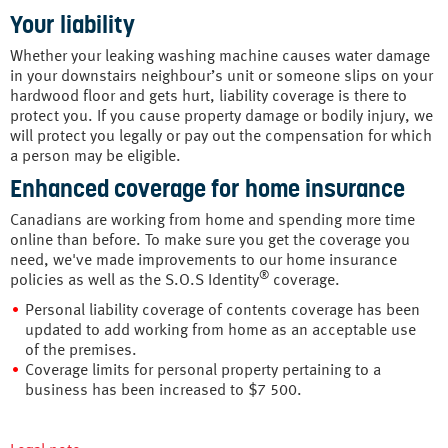
Your liability
Whether your leaking washing machine causes water damage
in your downstairs neighbour’s unit or someone slips on your
hardwood floor and gets hurt, liability coverage is there to
protect you. If you cause property damage or bodily injury, we
will protect you legally or pay out the compensation for which
a person may be eligible.
Enhanced coverage for home insurance
Canadians are working from home and spending more time
online than before. To make sure you get the coverage you
need, we've made improvements to our home insurance
®
policies as well as the S.O.S Identity
coverage.
Personal liability coverage of contents coverage has been
updated to add working from home as an acceptable use
of the premises.
Coverage limits for personal property pertaining to a
business has been increased to $7 500.