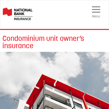
Toggle
Navigation
Menu
Condominium unit owner’s
insurance