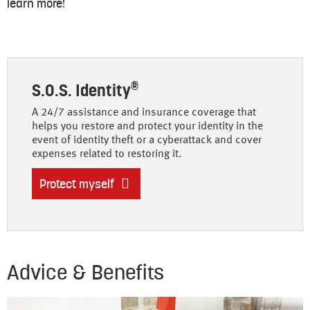
learn more!
®
S.O.S. Identity
A 24/7 assistance and insurance coverage that
helps you restore and protect your identity in the
event of identity theft or a cyberattack and cover
expenses related to restoring it.
Protect myself
Advice & Benefits