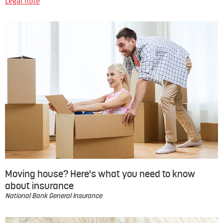
Legal note
Moving house? Here's what you need to know
about insurance
National Bank General Insurance