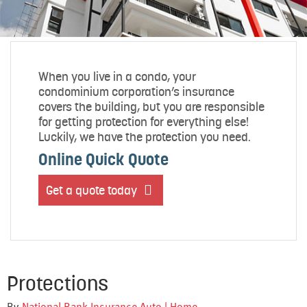
When you live in a condo, your
condominium corporation’s insurance
covers the building, but you are responsible
for getting protection for everything else!
Luckily, we have the protection you need.
Online Quick Quote
Get a quote today
Protections