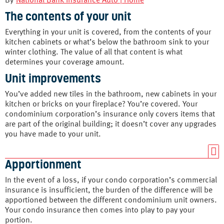
By
National Bank Insurance Auto | Home
The contents of your unit
Everything in your unit is covered, from the contents of your
kitchen cabinets or what’s below the bathroom sink to your
winter clothing. The value of all that content is what
determines your coverage amount.
Unit improvements
You’ve added new tiles in the bathroom, new cabinets in your
kitchen or bricks on your fireplace? You’re covered. Your
condominium corporation’s insurance only covers items that
are part of the original building; it doesn’t cover any upgrades
you have made to your unit.
Apportionment
In the event of a loss, if your condo corporation’s commercial
insurance is insufficient, the burden of the difference will be
apportioned between the different condominium unit owners.
Your condo insurance then comes into play to pay your
portion.