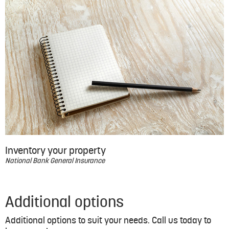
Inventory your property
National Bank General Insurance
Additional options
Additional options to suit your needs. Call us today to