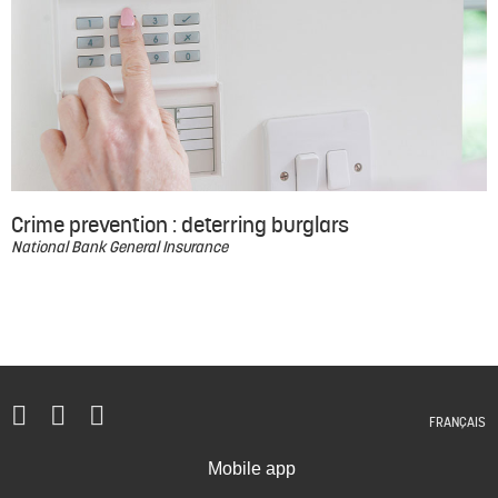
Crime prevention : deterring burglars
National Bank General Insurance
FRANÇAIS
Mobile app