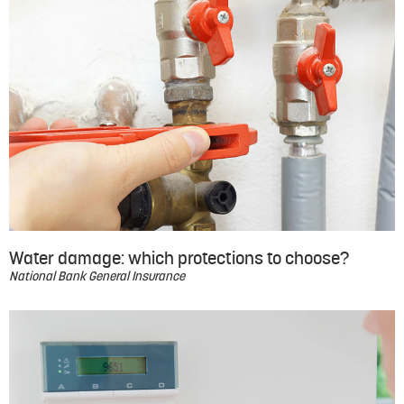
Water damage: which protections to choose?
National Bank General Insurance