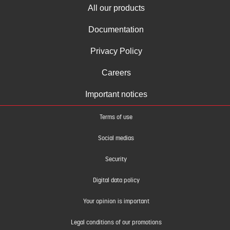
All our products
Documentation
Privacy Policy
Careers
Important notices
Terms of use
Social medias
Security
Digital data policy
Your opinion is important
Legal conditions of our promotions