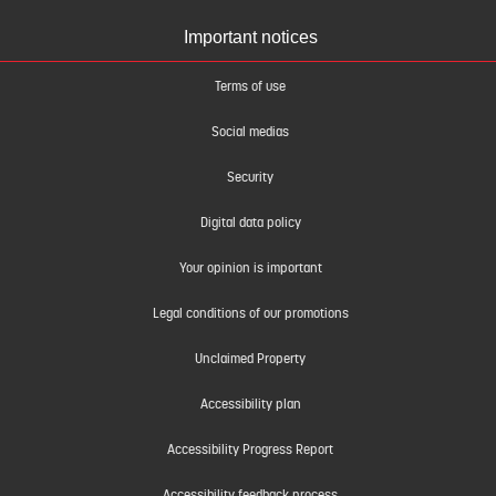
Important notices
Terms of use
Social medias
Security
Digital data policy
Your opinion is important
Legal conditions of our promotions
Unclaimed Property
Accessibility plan
Accessibility Progress Report
Accessibility feedback process