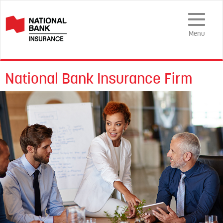
Toggle
Navigation
Menu
National Bank Insurance Firm