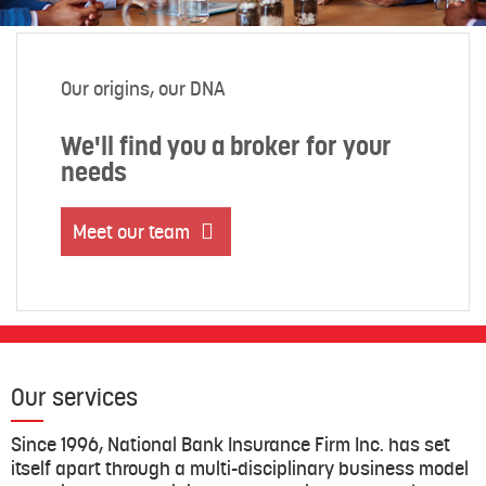
Our origins, our DNA
We'll find you a broker for your
needs
Meet our team
Our services
Since 1996, National Bank Insurance Firm Inc. has set
itself apart through a multi-disciplinary business model