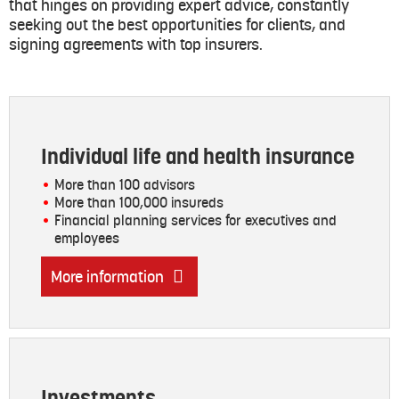
that hinges on providing expert advice, constantly
seeking out the best opportunities for clients, and
signing agreements with top insurers.
Individual life and health insurance
More than 100 advisors
More than 100,000 insureds
Financial planning services for executives and
employees
More information
Investments