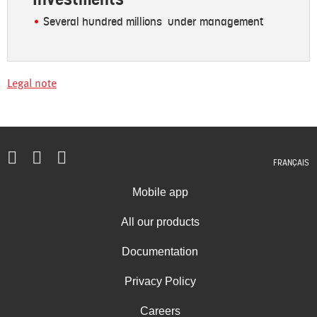
Several hundred millions under management
Legal note
FRANÇAIS
Mobile app
All our products
Documentation
Privacy Policy
Careers