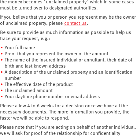
the money becomes "unclaimed property" which in some cases
must be turned over to designated authorities.
If you believe that you or person you represent may be the owner
of unclaimed property, please
contact us
.
Be sure to provide as much information as possible to help us
trace your request, e.g.:
Your full name
Proof that you represent the owner of the amount
The name of the insured individual or annuitant, their date of
birth and last known address
A description of the unclaimed property and an identification
number
The effective date of the product
The unclaimed amount
Your daytime phone number or email address
Please allow 4 to 6 weeks for a decision once we have all the
necessary documents. The more information you provide, the
faster we will be able to respond.
Please note that if you are acting on behalf of another individual,
we will ask for proof of the relationship for confidentiality