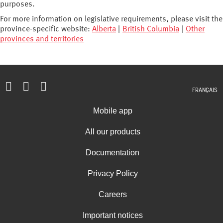
purposes.
For more information on legislative requirements, please visit the
province-specific website:
Alberta
|
British Columbia
|
Other
provinces and territories
FRANÇAIS
Mobile app
All our products
Documentation
Privacy Policy
Careers
Important notices