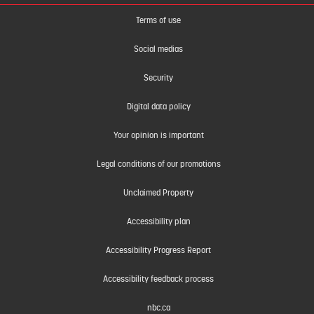
Terms of use
Social medias
Security
Digital data policy
Your opinion is important
Legal conditions of our promotions
Unclaimed Property
Accessibility plan
Accessibility Progress Report
Accessibility feedback process
nbc.ca