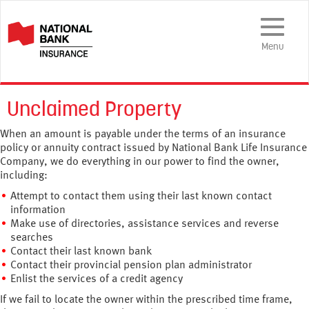
Toggle
Navigation
Menu
Unclaimed Property
When an amount is payable under the terms of an insurance
policy or annuity contract issued by National Bank Life Insurance
Company, we do everything in our power to find the owner,
including:
Attempt to contact them using their last known contact
information
Make use of directories, assistance services and reverse
searches
Contact their last known bank
Contact their provincial pension plan administrator
Enlist the services of a credit agency
If we fail to locate the owner within the prescribed time frame,