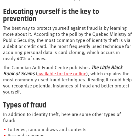
Educating yourself is the key to
prevention
The best way to protect yourself against fraud is by learning
more about it. According to the poll by the Quebec Ministry of
Public Security, the most common type of identity theft is via
a debit or credit card. The most frequently used technique for
acquiring personal data is card cloning, which occurs in
nearly 40% of cases.
The Canadian Anti-Fraud Centre publishes
The Little Black
Book of Scams
(
available for free online
), which explains the
most commonly used fraud techniques. Reading it could help
you recognize potential instances of fraud and better protect
yourself.
Types of fraud
In addition to identity theft, here are some other types of
fraud:
Lotteries, random draws and contests
Pyramid schemes