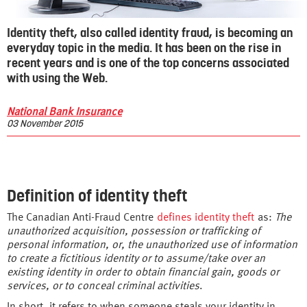
Identity theft, also called identity fraud, is becoming an
everyday topic in the media. It has been on the rise in
recent years and is one of the top concerns associated
with using the Web.
National Bank Insurance
03 November 2015
Definition of identity theft
The Canadian Anti-Fraud Centre
defines identity theft
as:
The
unauthorized acquisition, possession or trafficking of
personal information, or, the unauthorized use of information
to create a fictitious identity or to assume/take over an
existing identity in order to obtain financial gain, goods or
services, or to conceal criminal activities
.
In short, it refers to when someone steals your identity in