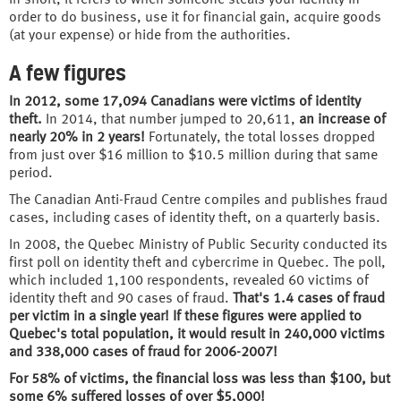
order to do business, use it for financial gain, acquire goods
(at your expense) or hide from the authorities.
A few figures
In 2012, some 17,094 Canadians were victims of identity
theft.
In 2014, that number jumped to 20,611,
an increase of
nearly 20% in 2 years!
Fortunately, the total losses dropped
from just over $16 million to $10.5 million during that same
period.
The Canadian Anti-Fraud Centre compiles and publishes fraud
cases, including cases of identity theft, on a quarterly basis.
In 2008, the Quebec Ministry of Public Security conducted its
first poll on identity theft and cybercrime in Quebec. The poll,
which included 1,100 respondents, revealed 60 victims of
identity theft and 90 cases of fraud.
That's 1.4 cases of fraud
per victim in a single year! If these figures were applied to
Quebec's total population, it would result in 240,000 victims
and 338,000 cases of fraud for 2006-2007!
For 58% of victims, the financial loss was less than $100, but
some 6% suffered losses of over $5,000!