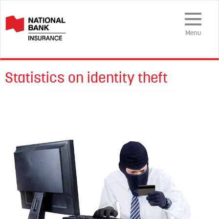
Toggle
Navigation
Menu
Statistics on identity theft