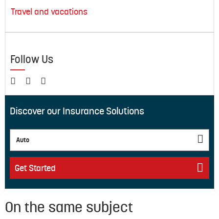
Travel and vacations
Follow Us
Discover our Insurance Solutions
Auto
Get Started
On the same subject