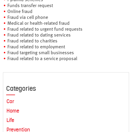
Funds transfer request
Online fraud
Fraud via cell phone
Medical or health-related fraud
Fraud related to urgent fund requests
Fraud related to dating services
Fraud related to charities
Fraud related to employment
Fraud targeting small businesses
Fraud related to a service proposal
Categories
Car
Home
Life
Prevention