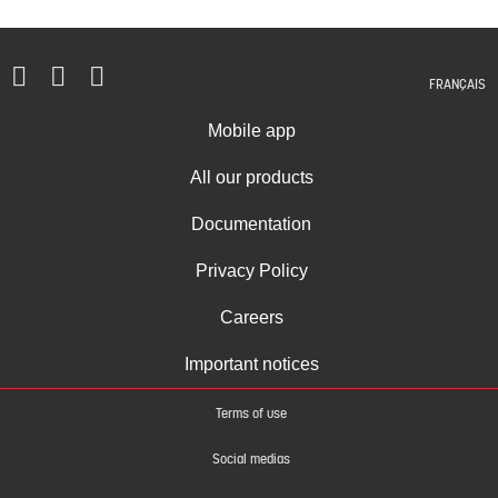
FRANÇAIS
Mobile app
All our products
Documentation
Privacy Policy
Careers
Important notices
Terms of use
Social medias