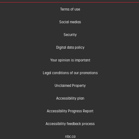
Terms of use
Social medias
Security
Digital data policy
Your opinion is important
Legal conditions of our promotions
Unclaimed Property
Accessibility plan
Accessibility Progress Report
Accessibility feedback process
nbc.ca