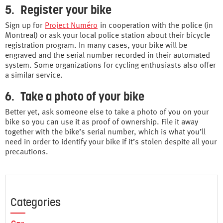
5. Register your bike
Sign up for
Project Numéro
in cooperation with the police (in
Montreal) or ask your local police station about their bicycle
registration program. In many cases, your bike will be
engraved and the serial number recorded in their automated
system. Some organizations for cycling enthusiasts also offer
a similar service.
6. Take a photo of your bike
Better yet, ask someone else to take a photo of you on your
bike so you can use it as proof of ownership. File it away
together with the bike’s serial number, which is what you’ll
need in order to identify your bike if it’s stolen despite all your
precautions.
Categories