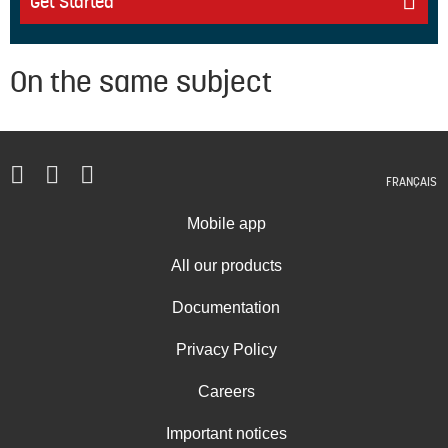
Get Started
On the same subject
FRANÇAIS
Mobile app
All our products
Documentation
Privacy Policy
Careers
Important notices