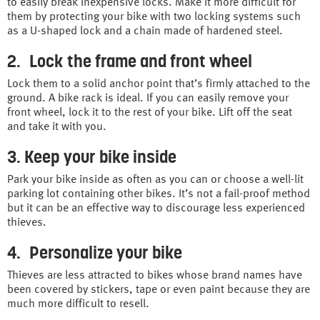
to easily break inexpensive locks. Make it more difficult for
them by protecting your bike with two locking systems such
as a U-shaped lock and a chain made of hardened steel.
2. Lock the frame and front wheel
Lock them to a solid anchor point that’s firmly attached to the
ground. A bike rack is ideal. If you can easily remove your
front wheel, lock it to the rest of your bike. Lift off the seat
and take it with you.
3. Keep your bike inside
Park your bike inside as often as you can or choose a well-lit
parking lot containing other bikes. It’s not a fail-proof method
but it can be an effective way to discourage less experienced
thieves.
4. Personalize your bike
Thieves are less attracted to bikes whose brand names have
been covered by stickers, tape or even paint because they are
much more difficult to resell.