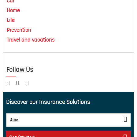
Car
Home
Life
Prevention
Travel and vacations
Follow Us
Discover our Insurance Solutions
Auto