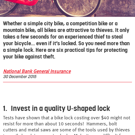
Whether a simple city bike, a competition bike or a
mountain bike, all bikes are attractive to thieves. It only
takes a few seconds for an experienced thief to steal
your bicycle… even if it’s locked. So you need more than
a simple lock. Here are six practical tips for protecting
your bike against theft.
National Bank General Insurance
30 December 2015
1. Invest in a quality U-shaped lock
Tests have shown that a bike lock costing over $40 might not
resist for more than about 10 seconds! Hammers, bolt
cutters and metal saws are some of the tools used by thieves