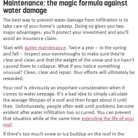
Maintenance: the magic formula against
water damage
The best way to prevent water damage from infiltration is to
take care of your home’s upkeep. Doing so gives you two
major advantages: you’ll protect your investment and you’ll
avoid an insurance claim.
Start with
gutter maintenance
. Twice a year – in the spring
and fall – inspect your eavestroughs to make sure they’re
clear and clean and that the weight of the snow and ice hasn’t
caused them to collapse. What if you notice something
unusual? Clean, clear and repair. Your efforts will ultimately be
rewarded.
Your roof is obviously an important consideration when it
comes to water seepage. It’s a bad idea to simply calculate
the average lifespan of a roof and then forget about it until
then. Unfortunately, people often wait until problems become
evident after water infiltration has occurred. You can prevent
that situation while at the same time
extending the life of your
roof
.
If there’s too much snow or ice buildup on the roof in the