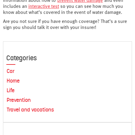
information about how to
prevent water damage
and even
includes an
interactive test
so you can see how much you
know about what’s covered in the event of water damage.
Are you not sure if you have enough coverage? That’s a sure
sign you should talk it over with your insurer!
Categories
Car
Home
Life
Prevention
Travel and vacations