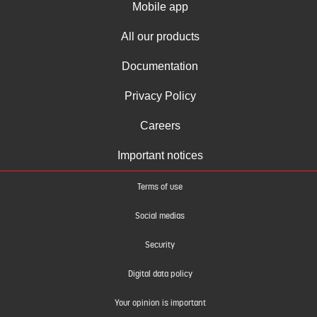
Mobile app
All our products
Documentation
Privacy Policy
Careers
Important notices
Terms of use
Social medias
Security
Digital data policy
Your opinion is important