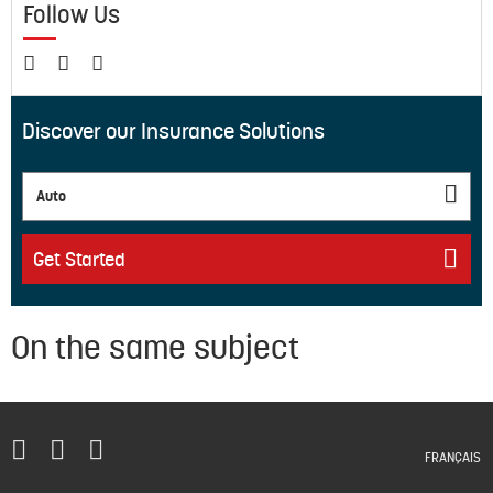
Follow Us
Discover our Insurance Solutions
Auto
Get Started
On the same subject
FRANÇAIS