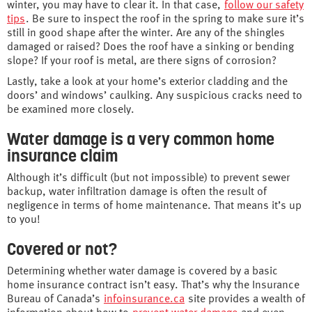
winter, you may have to clear it. In that case,
follow our safety
tips
. Be sure to inspect the roof in the spring to make sure it’s
still in good shape after the winter. Are any of the shingles
damaged or raised? Does the roof have a sinking or bending
slope? If your roof is metal, are there signs of corrosion?
Lastly, take a look at your home’s exterior cladding and the
doors’ and windows’ caulking. Any suspicious cracks need to
be examined more closely.
Water damage is a very common home
insurance claim
Although it’s difficult (but not impossible) to prevent sewer
backup, water infiltration damage is often the result of
negligence in terms of home maintenance. That means it’s up
to you!
Covered or not?
Determining whether water damage is covered by a basic
home insurance contract isn’t easy. That’s why the Insurance
Bureau of Canada’s
infoinsurance.ca
site provides a wealth of