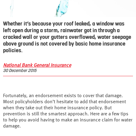
Whether it’s because your roof leaked, a window was
left open during a storm, rainwater got in through a
cracked wall or your gutters overflowed, water seepage
above ground is not covered by basic home insurance
policies.
National Bank General Insurance
30 December 2015
Fortunately, an endorsement exists to cover that damage.
Most policyholders don’t hesitate to add that endorsement
when they take out their home insurance policy. But
prevention is still the smartest approach. Here are a few tips
to help you avoid having to make an insurance claim for water
damage.