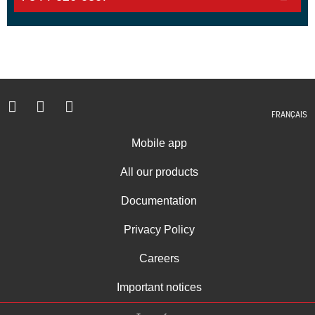
PV5
FRANÇAIS
Mobile app
All our products
Documentation
Privacy Policy
Careers
Important notices