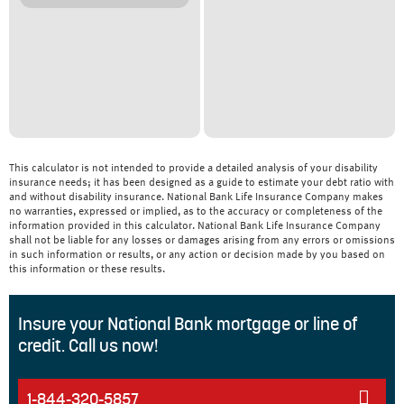
This calculator is not intended to provide a detailed analysis of your disability
insurance needs; it has been designed as a guide to estimate your debt ratio with
and without disability insurance. National Bank Life Insurance Company makes
no warranties, expressed or implied, as to the accuracy or completeness of the
information provided in this calculator. National Bank Life Insurance Company
shall not be liable for any losses or damages arising from any errors or omissions
in such information or results, or any action or decision made by you based on
this information or these results.
Insure your National Bank mortgage or line of
credit. Call us now!
1-844-320-5857