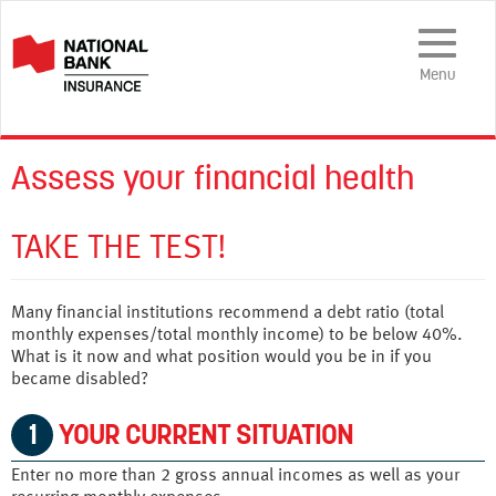
Toggle
Navigatio
Menu
Assess your financial health
TAKE THE TEST!
Many financial institutions recommend a debt ratio (total
monthly expenses/total monthly income) to be below 40%.
What is it now and what position would you be in if you
became disabled?
1
YOUR CURRENT SITUATION
Enter no more than 2 gross annual incomes as well as your