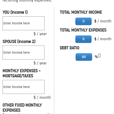
recurring monthly expenses.
YOU (income 1)
TOTAL MONTHLY INCOME
/ month
0
$
TOTAL MONTHLY EXPENSES
$ / year
/ month
0
$
SPOUSE (income 2)
DEBT RATIO
00
%
$ / year
MONTHLY EXPENSES –
MORTGAGE/TAXES
$ / month
OTHER FIXED MONTHLY
EXPENSES