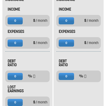
INCOME
INCOME
$
/ month
$
/ month
0
0
EXPENSES
EXPENSES
$
/ month
$
/ month
0
0
DEBT
DEBT
RATIO
RATIO
%
%
0
0
LOST
EARNINGS
$
/ month
0