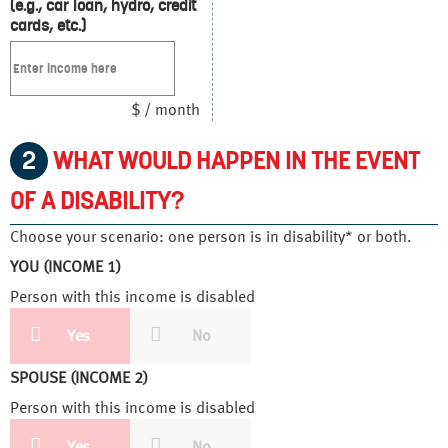
(e.g., car loan, hydro, credit
cards, etc.)
$ / month
2
WHAT WOULD HAPPEN IN THE EVENT
OF A DISABILITY?
Choose your scenario: one person is in disability* or both.
YOU (INCOME 1)
Person with this income is disabled
Yes
No
SPOUSE (INCOME 2)
Person with this income is disabled
Yes
No