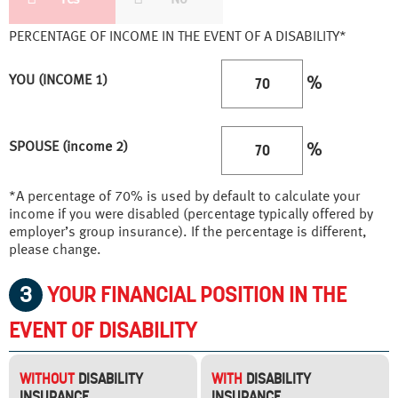
PERCENTAGE OF INCOME IN THE EVENT OF A DISABILITY*
YOU (INCOME 1)
%
SPOUSE (income 2)
%
*A percentage of 70% is used by default to calculate your
income if you were disabled (percentage typically offered by
employer’s group insurance). If the percentage is different,
please change.
3
YOUR FINANCIAL POSITION IN THE
EVENT OF DISABILITY
WITHOUT
DISABILITY
WITH
DISABILITY
INSURANCE
INSURANCE