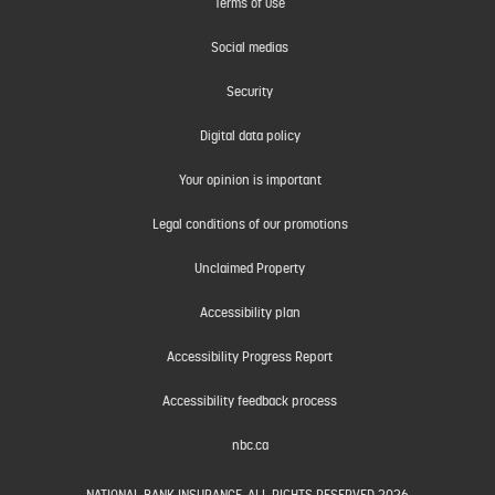
Terms of use
Social medias
Security
Digital data policy
Your opinion is important
Legal conditions of our promotions
Unclaimed Property
Accessibility plan
Accessibility Progress Report
Accessibility feedback process
nbc.ca
NATIONAL BANK INSURANCE. ALL RIGHTS RESERVED 2026