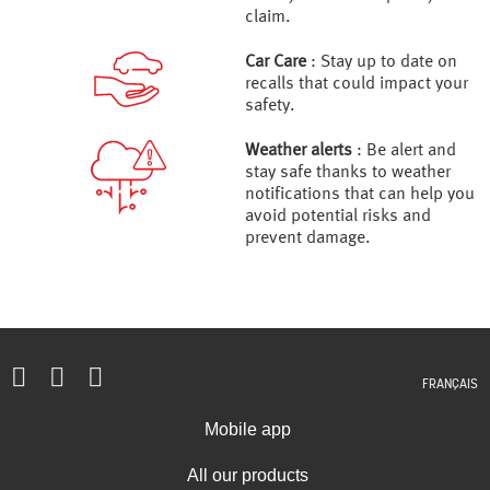
claim.
Car Care
: Stay up to date on
recalls that could impact your
safety.
Weather alerts
: Be alert and
stay safe thanks to weather
notifications that can help you
avoid potential risks and
prevent damage.
FRANÇAIS
Mobile app
All our products