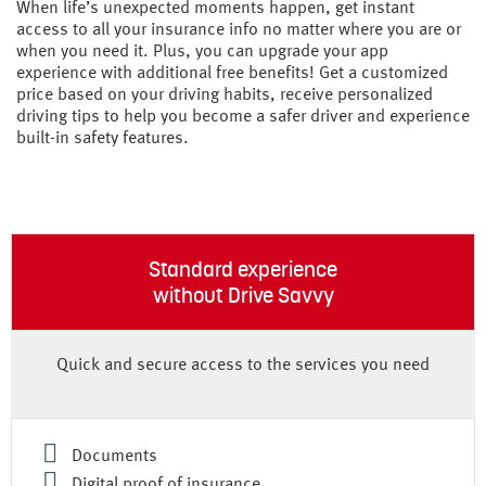
When life’s unexpected moments happen, get instant
access to all your insurance info no matter where you are or
when you need it. Plus, you can upgrade your app
experience with additional free benefits! Get a customized
price based on your driving habits, receive personalized
driving tips to help you become a safer driver and experience
built-in safety features.
Standard experience
without Drive Savvy
Quick and secure access to the services you need
Documents
Digital proof of insurance