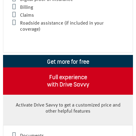
Billing
Claims
Roadside assistance (if included in your
coverage)
Get more for free
Full experience
with Drive Savvy
Activate Drive Savvy to get a customized price and
other helpful features