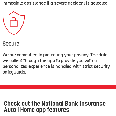
immediate assistance if a severe accident is detected.
Secure
We are committed to protecting your privacy. The data
we collect through the app to provide you with a
personalized experience is handled with strict security
safeguards.
Check out the National Bank Insurance
Auto | Home app features