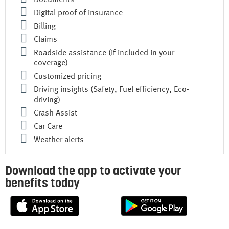
Documents
Digital proof of insurance
Billing
Claims
Roadside assistance (if included in your
coverage)
Customized pricing
Driving insights (Safety, Fuel efficiency, Eco-
driving)
Crash Assist
Car Care
Weather alerts
Download the app to activate your
benefits today