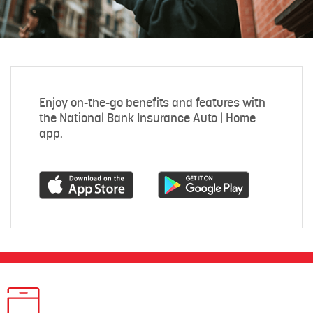
Enjoy on-the-go benefits and features with
the National Bank Insurance Auto | Home
app.