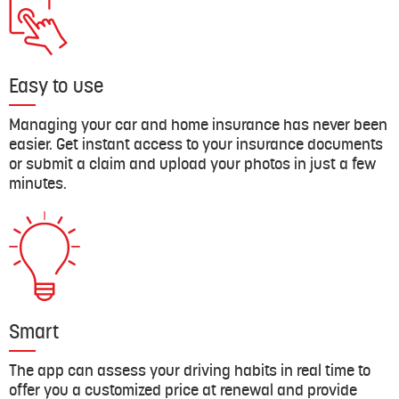
Easy to use
Managing your car and home insurance has never been
easier. Get instant access to your insurance documents
or submit a claim and upload your photos in just a few
minutes.
Smart
The app can assess your driving habits in real time to
offer you a customized price at renewal and provide