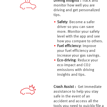
Driving insights :
Track and
monitor how well you are
driving and get personalized
tips.
Safety
: Become a safer
driver so you can save
more. Monitor your safety
level with the app and see
how you compare to others.
Fuel efficiency
: Improve
your fuel efficiency and
increase your gas savings.
Eco-driving
: Reduce your
eco-impact and CO2
emissions with driving
insights and tips.
Crash Assist :
Get immediate
assistance to help you stay
safe in the event of an
accident and access all the
tools you need to quickly file a