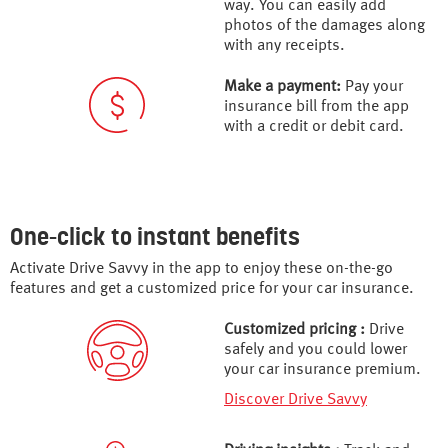
way. You can easily add
photos of the damages along
with any receipts.
Make a payment:
Pay your
insurance bill from the app
with a credit or debit card.
One-click to instant benefits
Activate Drive Savvy in the app to enjoy these on-the-go
features and get a customized price for your car insurance.
Customized pricing :
Drive
safely and you could lower
your car insurance premium.
Discover Drive Savvy