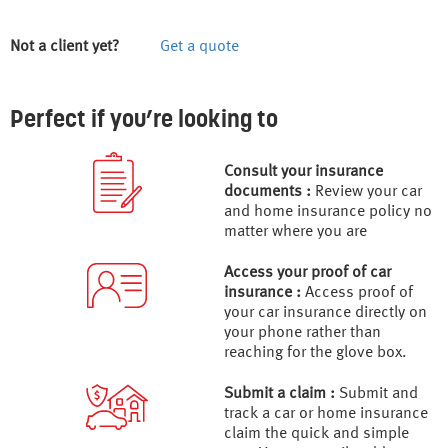
Not a client yet?
Get a quote
Perfect if you’re looking to
Consult your insurance
documents :
Review your car
and home insurance policy no
matter where you are
Access your proof of car
insurance :
Access proof of
your car insurance directly on
your phone rather than
reaching for the glove box.
Submit a claim :
Submit and
track a car or home insurance
claim the quick and simple