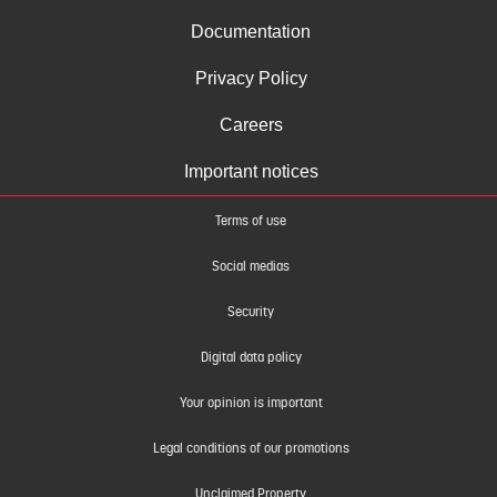
Documentation
Privacy Policy
Careers
Important notices
Terms of use
Social medias
Security
Digital data policy
Your opinion is important
Legal conditions of our promotions
Unclaimed Property