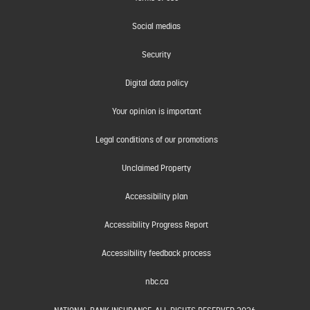
Social medias
Security
Digital data policy
Your opinion is important
Legal conditions of our promotions
Unclaimed Property
Accessibility plan
Accessibility Progress Report
Accessibility feedback process
nbc.ca