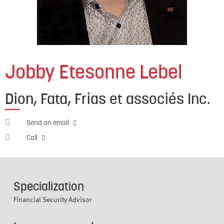
Jobby Etesonne Lebel
Dion, Fata, Frias et associés Inc.
jobby.etesonne@cabn.net
Send an email
514-
Call
941-
3682
Specialization
Financial Security Advisor