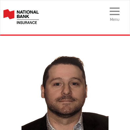
Toggle
Navigation
Menu