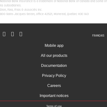
National Bank Insurance is a trademark of National Bank of Canada and some of
its subsidiaries.
Dion, Fata, Frias & Associés Inc.
800 Saint-Jacques Street, office 42521, Montreal, Quebec H3C 1A3
FRANÇAIS
Mobile app
All our products
Documentation
Privacy Policy
Careers
Important notices
Terms of use