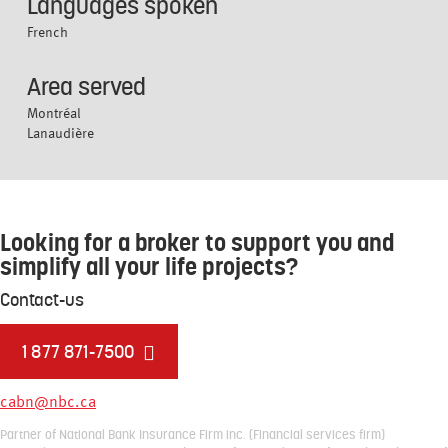
Languages spoken
French
Area served
Montréal
Lanaudière
Looking for a broker to support you and
simplify all your life projects?
Contact-us
1 877 871-7500
cabn@nbc.ca
Partner of National Bank Insurance Firm inc. (Financial services firm)