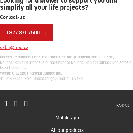
Looking for a broker to support you and
simplify all your life projects?
Contact-us
1 877 871-7500
cabn@nbc.ca
Partner of National Bank Insurance Firm inc. (Financial services firm)
National Bank Insurance is a trademark of National Bank of Canada and some of
its subsidiaries.
Wealth & Estate Financial Canada Inc.
411-218 Export Blvd, Mississauga, Ontario, L5V 1B6
FRANÇAIS
Mobile app
All our products