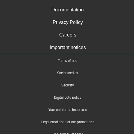
Documentation
Privacy Policy
Careers
Important notices
Terms of use
Social medias
Security
Digital data policy
Your opinion is important
Legal conditions of our promotions