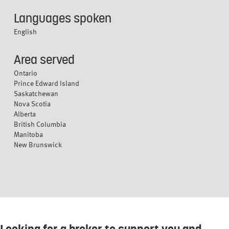
Languages spoken
English
Area served
Ontario
Prince Edward Island
Saskatchewan
Nova Scotia
Alberta
British Columbia
Manitoba
New Brunswick