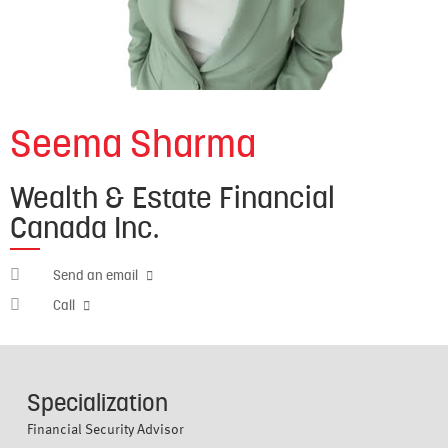
Seema Sharma
Wealth & Estate Financial
Canada Inc.
seema.sharma@nbisi.ca
Send an email
647-
Call
968-
9334
Specialization
Financial Security Advisor