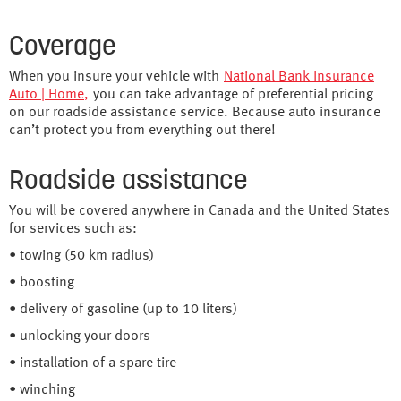
Coverage
When you insure your vehicle with
National Bank Insurance
Auto | Home
,
you can take advantage of preferential pricing
on our roadside assistance service. Because auto insurance
can’t protect you from everything out there!
Roadside assistance
You will be covered anywhere in Canada and the United States
for services such as:
• towing (50 km radius)
• boosting
• delivery of gasoline (up to 10 liters)
• unlocking your doors
• installation of a spare tire
• winching