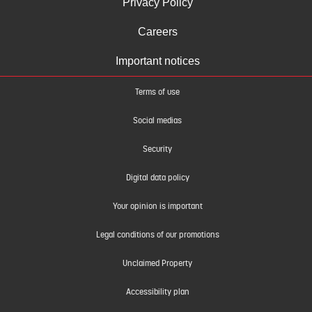
Privacy Policy
Careers
Important notices
Terms of use
Social medias
Security
Digital data policy
Your opinion is important
Legal conditions of our promotions
Unclaimed Property
Accessibility plan