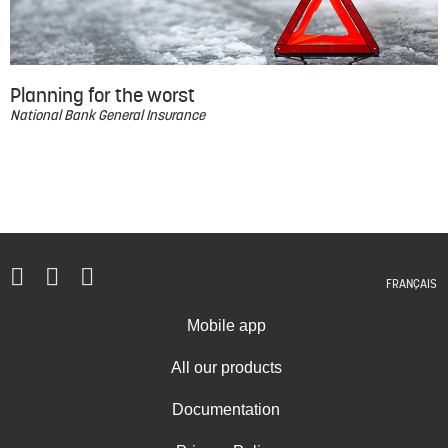
Planning for the worst
National Bank General Insurance
FRANÇAIS
Mobile app
All our products
Documentation