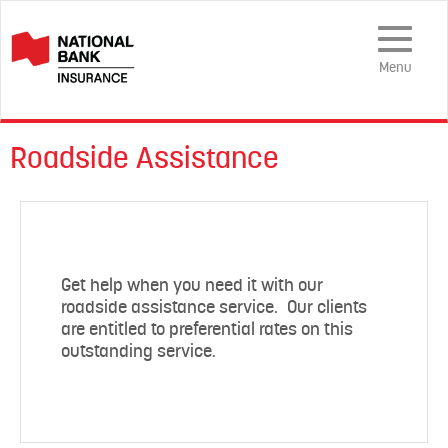
Toggle
Navigation
Menu
Roadside Assistance
Get help when you need it with our
roadside assistance service. Our clients
are entitled to preferential rates on this
outstanding service.