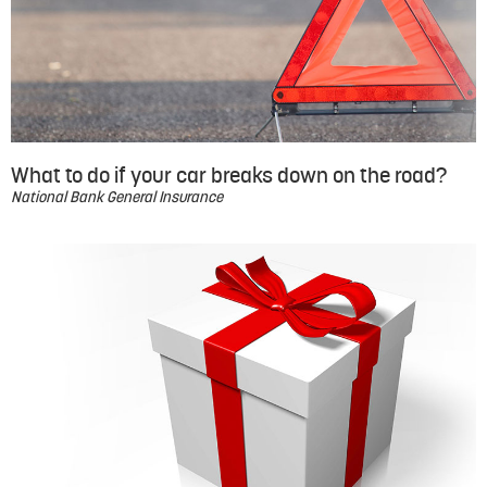
What to do if your car breaks down on the road?
National Bank General Insurance