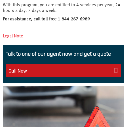
With this program, you are entitled to 4 services per year, 24
hours a day, 7 days a week.
For assistance, call toll-free 1-844-267-6989
Legal Note
Talk to one of our agent now and get a quote
Call Now