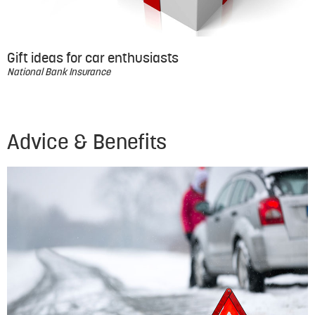
Gift ideas for car enthusiasts
National Bank Insurance
Advice & Benefits